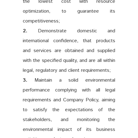
the lowest cost with resource
optimization, to guarantee its
competitiveness;
2.
Demonstrate domestic and
international confidence, that products
and services are obtained and supplied
with the specified quality, and are all within
legal, regulatory and client requirements;
3.
Maintain a solid environmental
performance complying with all legal
requirements and Company Policy, aiming
to satisfy the expectations of the
stakeholders, and monitoring the
environmental impact of its business