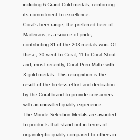
including 6 Grand Gold medals, reinforcing
its commitment to excellence.
Coral’s beer range, the preferred beer of
Madeirans, is a source of pride,
contributing 81 of the 203 medals won. Of
these, 30 went to Coral, 11 to Coral Stout
and, most recently, Coral Puro Malte with
3 gold medals. This recognition is the
result of the tireless effort and dedication
by the Coral brand to provide consumers
with an unrivalled quality experience.
The Monde Selection Medals are awarded
to products that stand out in terms of
organoleptic quality compared to others in