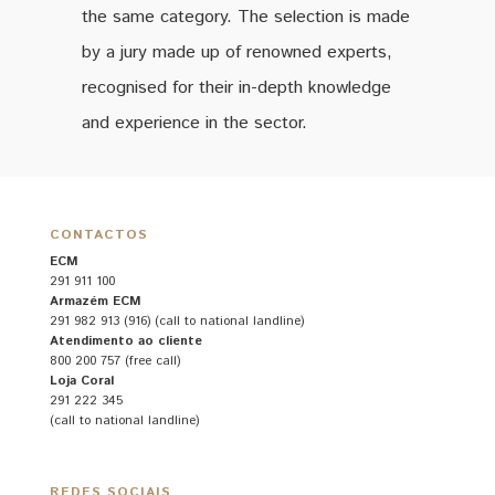
the same category. The selection is made
by a jury made up of renowned experts,
recognised for their in-depth knowledge
and experience in the sector.
CONTACTOS
ECM
291 911 100
Armazém ECM
291 982 913 (916) (call to national landline)
Atendimento ao cliente
800 200 757 (free call)
Loja Coral
291 222 345
(call to national landline)
REDES SOCIAIS