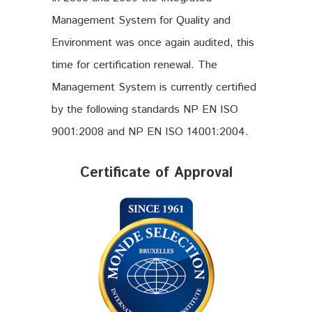
Management System for Quality and
Environment was once again audited, this
time for certification renewal. The
Management System is currently certified
by the following standards NP EN ISO
9001:2008 and NP EN ISO 14001:2004.
Certificate of Approval