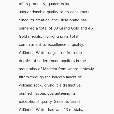
of its products, guaranteeing
unquestionable quality to its consumers.
Since its creation, the Brisa brand has
garnered a total of 33 Grand Gold and 46
Gold medals, highlighting its total
commitment to excellence in quality.
Atlântida Water originates from the
depths of underground aquifers in the
mountains of Madeira from where it slowly
filters through the island’s layers of
volcanic rock, giving it a distinctive,
purified flavour, guaranteeing its
exceptional quality. Since its launch,
Atlântida Water has won 13 medals,