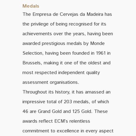
Medals
The Empresa de Cervejas da Madeira has
the privilege of being recognised for its
achievements over the years, having been
awarded prestigious medals by Monde
Selection, having been founded in 1961 in
Brussels, making it one of the oldest and
most respected independent quality
assessment organisations.
Throughout its history, it has amassed an
impressive total of 203 medals, of which
46 are Grand Gold and 125 Gold. These
awards reflect ECM’s relentless
commitment to excellence in every aspect