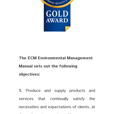
The ECM Environmental Management
Manual sets out the following
objectives:
1.
Produce and supply products and
services that continually satisfy the
necessities and expectations of clients, at