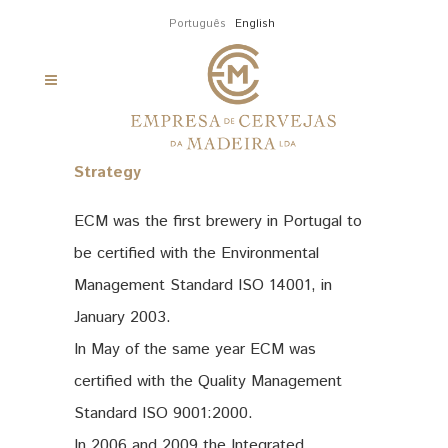
Português
English
Strategy
ECM was the first brewery in Portugal to
be certified with the Environmental
Management Standard ISO 14001, in
January 2003.
In May of the same year ECM was
certified with the Quality Management
Standard ISO 9001:2000.
In 2006 and 2009 the Integrated