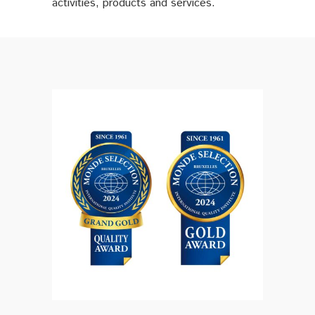
activities, products and services.